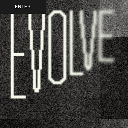
ENTER