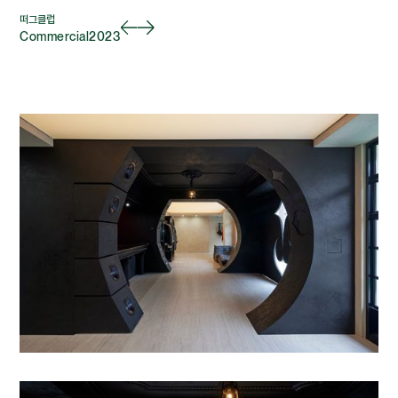
떠그클럽
Commercial
2023